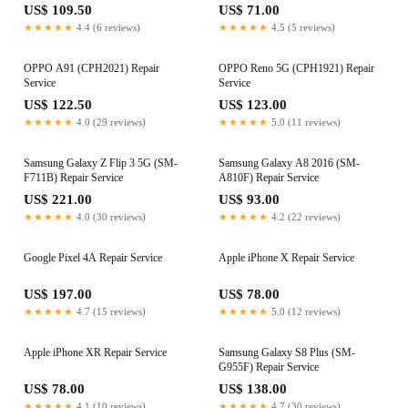
US$ 109.50
US$ 71.00
★★★★★
4.4 (6 reviews)
★★★★★
4.5 (5 reviews)
OPPO A91 (CPH2021) Repair
OPPO Reno 5G (CPH1921) Repair
Service
Service
US$ 122.50
US$ 123.00
★★★★★
4.0 (29 reviews)
★★★★★
5.0 (11 reviews)
Samsung Galaxy Z Flip 3 5G (SM-
Samsung Galaxy A8 2016 (SM-
F711B) Repair Service
A810F) Repair Service
US$ 221.00
US$ 93.00
★★★★★
4.0 (30 reviews)
★★★★★
4.2 (22 reviews)
Google Pixel 4A Repair Service
Apple iPhone X Repair Service
US$ 197.00
US$ 78.00
★★★★★
4.7 (15 reviews)
★★★★★
5.0 (12 reviews)
Apple iPhone XR Repair Service
Samsung Galaxy S8 Plus (SM-
G955F) Repair Service
US$ 78.00
US$ 138.00
★★★★★
4.1 (10 reviews)
★★★★★
4.7 (30 reviews)