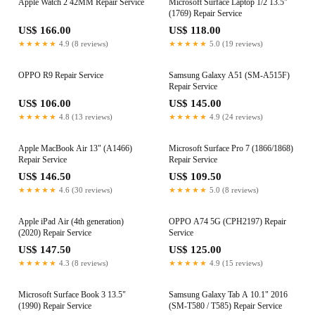
Apple Watch 2 42MM Repair Service
Microsoft Surface Laptop 1/2 13.5"
(1769) Repair Service
US$ 166.00
US$ 118.00
★★★★★
4.9 (8 reviews)
★★★★★
5.0 (19 reviews)
OPPO R9 Repair Service
Samsung Galaxy A51 (SM-A515F)
Repair Service
US$ 106.00
US$ 145.00
★★★★★
4.8 (13 reviews)
★★★★★
4.9 (24 reviews)
Apple MacBook Air 13" (A1466)
Microsoft Surface Pro 7 (1866/1868)
Repair Service
Repair Service
US$ 146.50
US$ 109.50
★★★★★
4.6 (30 reviews)
★★★★★
5.0 (8 reviews)
Apple iPad Air (4th generation)
OPPO A74 5G (CPH2197) Repair
(2020) Repair Service
Service
US$ 147.50
US$ 125.00
★★★★★
4.3 (8 reviews)
★★★★★
4.9 (15 reviews)
Microsoft Surface Book 3 13.5"
Samsung Galaxy Tab A 10.1" 2016
(1990) Repair Service
(SM-T580 / T585) Repair Service