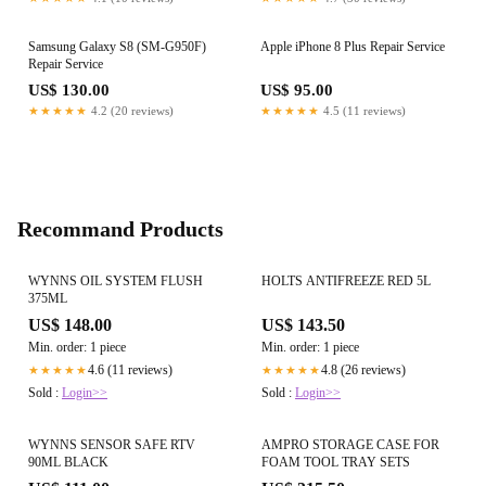
Samsung Galaxy S8 (SM-G950F)
Apple iPhone 8 Plus Repair Service
Repair Service
US$ 130.00
US$ 95.00
★★★★★
4.2 (20 reviews)
★★★★★
4.5 (11 reviews)
Recommand Products
WYNNS OIL SYSTEM FLUSH
HOLTS ANTIFREEZE RED 5L
375ML
US$ 148.00
US$ 143.50
Min. order: 1 piece
Min. order: 1 piece
4.6 (11 reviews)
4.8 (26 reviews)
★★★★★
★★★★★
Sold :
Login>>
Sold :
Login>>
WYNNS SENSOR SAFE RTV
AMPRO STORAGE CASE FOR
90ML BLACK
FOAM TOOL TRAY SETS