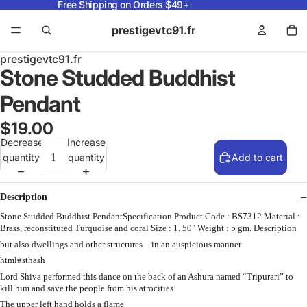
Free Shipping on Orders $49+
prestigevtc91.fr
prestigevtc91.fr
Stone Studded Buddhist
Pendant
$19.00
Decrease
Increase
quantity
quantity
Add to cart
Description
Stone Studded Buddhist PendantSpecification Product Code : BS7312 Material :
Brass, reconstituted Turquoise and coral Size : 1. 50" Weight : 5 gm. Description
but also dwellings and other structures—in an auspicious manner
html#sthash
Lord Shiva performed this dance on the back of an Ashura named “Tripurari” to
kill him and save the people from his atrocities
The upper left hand holds a flame