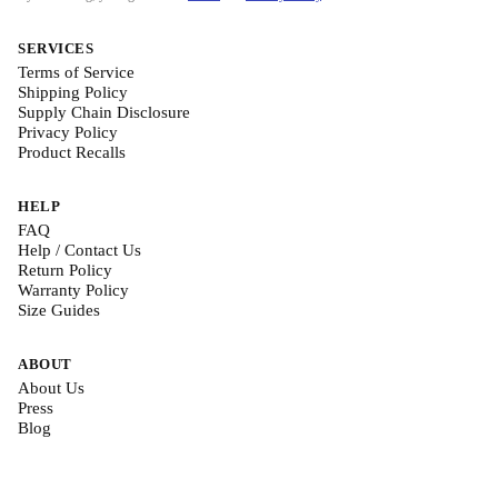
SERVICES
Terms of Service
Shipping Policy
Supply Chain Disclosure
Privacy Policy
Product Recalls
HELP
FAQ
Help / Contact Us
Return Policy
Warranty Policy
Size Guides
ABOUT
About Us
Press
Blog