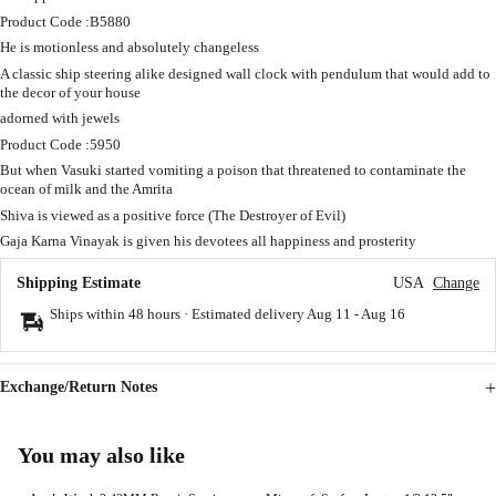
Product Code :B5880
He is motionless and absolutely changeless
A classic ship steering alike designed wall clock with pendulum that would add to
the decor of your house
adorned with jewels
Product Code :5950
But when Vasuki started vomiting a poison that threatened to contaminate the
ocean of milk and the Amrita
Shiva is viewed as a positive force (The Destroyer of Evil)
Gaja Karna Vinayak is given his devotees all happiness and prosterity
Shipping Estimate
USA
Change
Ships within 48 hours · Estimated delivery
Aug 11
-
Aug 16
Exchange/Return Notes
You may also like