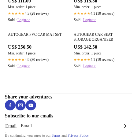
US$ 111.00
US$ 315.50
Min. order: 1 piece
Min. order: 1 piece
4.3 (28 reviews)
4.1 (10 reviews)
★★★★★
★★★★★
Sold :
Login>>
Sold :
Login>>
AUTOGEAR PVC CAR MAT SET
AUTOGEAR CAR SEAT
STORAGE ORGANISER
US$ 256.50
US$ 142.50
Min. order: 1 piece
Min. order: 1 piece
4.9 (30 reviews)
4.1 (19 reviews)
★★★★★
★★★★★
Sold :
Login>>
Sold :
Login>>
Share your adventures
Subscribe to our emails
Email
By continuing, you agree to our
Terms
and
Privacy Policy
.